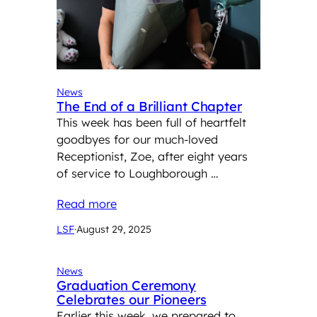
News
The End of a Brilliant Chapter
This week has been full of heartfelt
goodbyes for our much-loved
Receptionist, Zoe, after eight years
of service to Loughborough …
Read more
LSF
·
August 29, 2025
News
Graduation Ceremony
Celebrates our Pioneers
Earlier this week, we prepared to