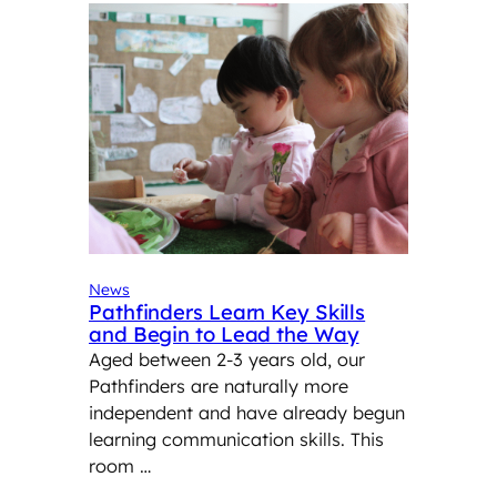
News
Pathfinders Learn Key Skills
and Begin to Lead the Way
Aged between 2-3 years old, our
Pathfinders are naturally more
independent and have already begun
learning communication skills. This
room …