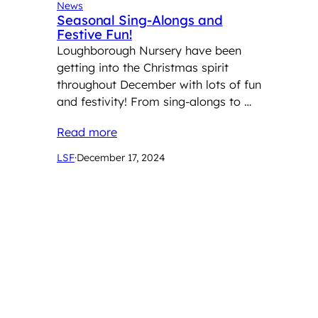
News
Seasonal Sing-Alongs and
Festive Fun!
Loughborough Nursery have been
getting into the Christmas spirit
throughout December with lots of fun
and festivity! From sing-alongs to …
Read more
LSF
·
December 17, 2024