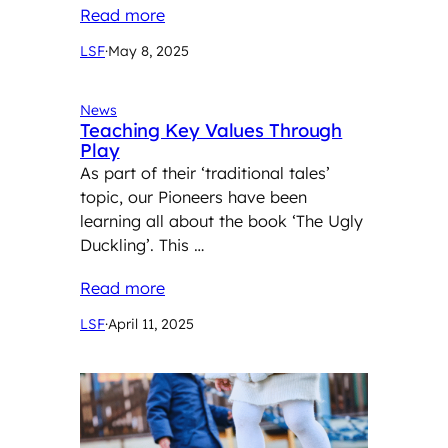
Read more
LSF
·
May 8, 2025
News
Teaching Key Values Through
Play
As part of their ‘traditional tales’
topic, our Pioneers have been
learning all about the book ‘The Ugly
Duckling’. This …
Read more
LSF
·
April 11, 2025