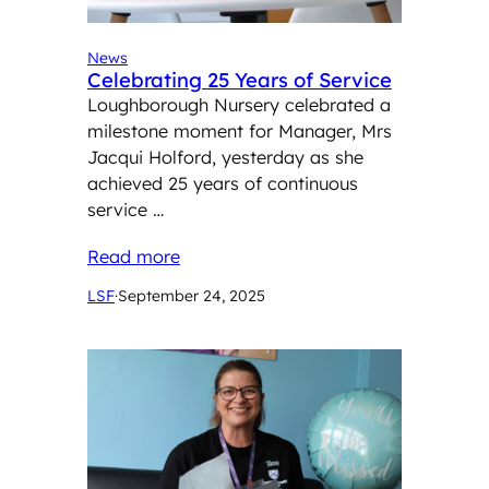
News
Celebrating 25 Years of Service
Loughborough Nursery celebrated a
milestone moment for Manager, Mrs
Jacqui Holford, yesterday as she
achieved 25 years of continuous
service …
Read more
LSF
·
September 24, 2025