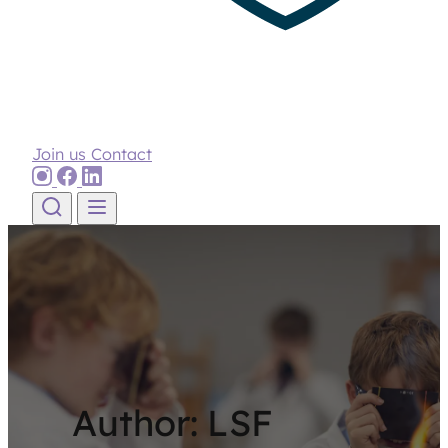
Join us
Contact
Skip to content
Author:
LSF