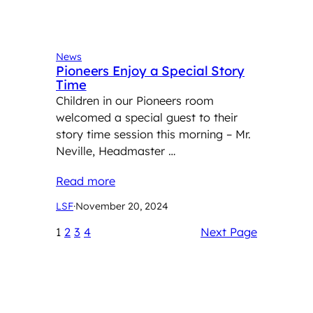
News
Pioneers Enjoy a Special Story
Time
Children in our Pioneers room
welcomed a special guest to their
story time session this morning – Mr.
Neville, Headmaster …
Read more
LSF
·
November 20, 2024
1
2
3
4
Next Page