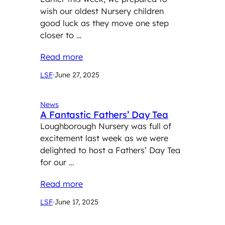
wish our oldest Nursery children
good luck as they move one step
closer to …
Read more
LSF
·
June 27, 2025
News
A Fantastic Fathers’ Day Tea
Loughborough Nursery was full of
excitement last week as we were
delighted to host a Fathers’ Day Tea
for our …
Read more
LSF
·
June 17, 2025