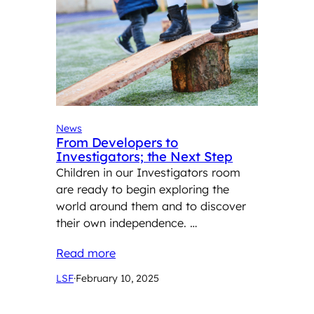
News
From Developers to
Investigators; the Next Step
Children in our Investigators room
are ready to begin exploring the
world around them and to discover
their own independence. …
Read more
LSF
·
February 10, 2025