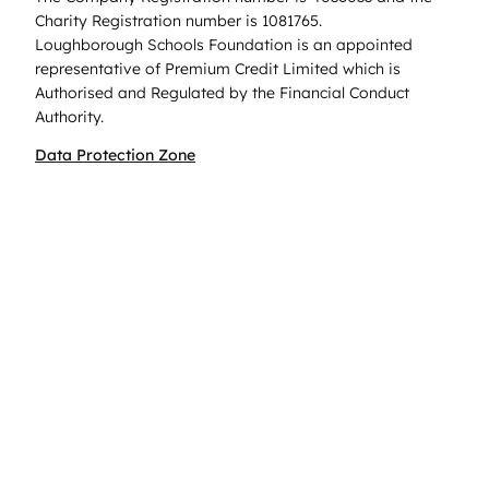
Charity Registration number is 1081765.
Loughborough Schools Foundation is an appointed
representative of Premium Credit Limited which is
Authorised and Regulated by the Financial Conduct
Authority.
Data Protection Zone