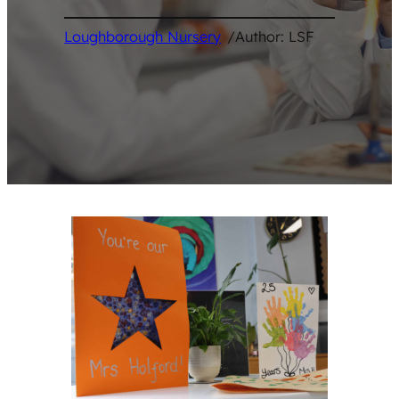
Loughborough Nursery
/
Author: LSF