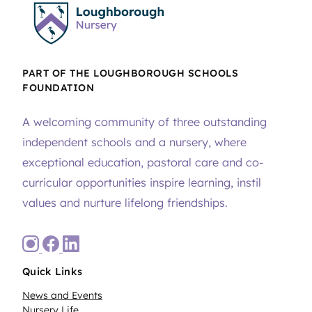
PART OF THE LOUGHBOROUGH SCHOOLS
FOUNDATION
A welcoming community of three outstanding
independent schools and a nursery, where
exceptional education, pastoral care and co-
curricular opportunities inspire learning, instil
values and nurture lifelong friendships.
Quick Links
News and Events
Nursery Life