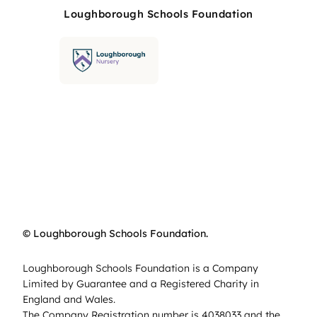
Loughborough Schools Foundation
© Loughborough Schools Foundation.
Loughborough Schools Foundation is a Company
Limited by Guarantee and a Registered Charity in
England and Wales.
The Company Registration number is 4038033 and the