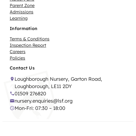
Parent Zone
Admissions
Learning
Information
Terms & Conditions
Inspection Report
Careers
Policies
Contact Us
Loughborough Nursery, Garton Road,
Loughborough, LE11 2DY
01509 276820
nursery.enquiries@lsf.org
Mon-Fri: 07:30 – 18:00