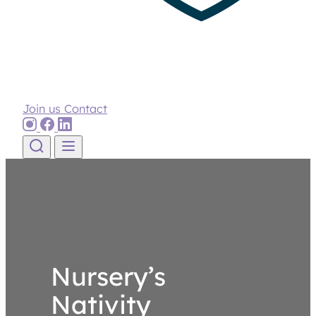
Join us
Contact
Skip to content
Nursery’s
Nativity