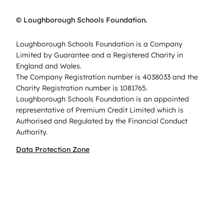
© Loughborough Schools Foundation.
Loughborough Schools Foundation is a Company
Limited by Guarantee and a Registered Charity in
England and Wales.
The Company Registration number is 4038033 and the
Charity Registration number is 1081765.
Loughborough Schools Foundation is an appointed
representative of Premium Credit Limited which is
Authorised and Regulated by the Financial Conduct
Authority.
Data Protection Zone