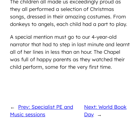
The children all made us exceedingly proud as
they all performed a selection of Christmas
songs, dressed in their amazing costumes. From
donkeys to angels, each child had a part to play.
A special mention must go to our 4-year-old
narrator that had to step in last minute and learnt
all of her lines in less than an hour. The Chapel
was full of happy parents as they watched their
child perform, some for the very first time.
←
Prev: Specialist PE and
Next: World Book
Music sessions
Day
→