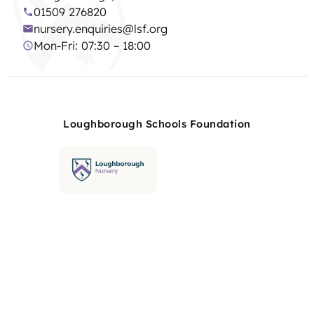
01509 276820
nursery.enquiries@lsf.org
Mon-Fri: 07:30 – 18:00
Loughborough Schools Foundation