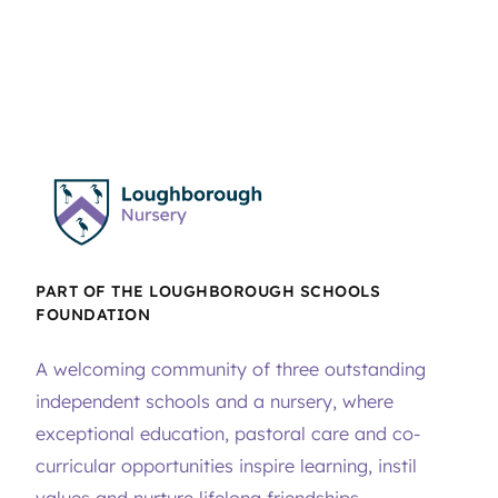
PART OF THE LOUGHBOROUGH SCHOOLS
FOUNDATION
A welcoming community of three outstanding
independent schools and a nursery, where
exceptional education, pastoral care and co-
curricular opportunities inspire learning, instil
values and nurture lifelong friendships.