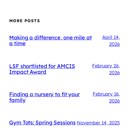
MORE POSTS
Making a difference, one mile at
April 14,
a time
2026
LSF shortlisted for AMCIS
February 26,
Impact Award
2026
Finding a nursery to fit your
February 16,
family
2026
Gym Tots: Spring Sessions
November 14, 2025