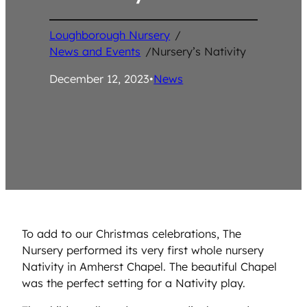
Loughborough Nursery
/
News and Events
/
Nursery’s Nativity
December 12, 2023
•
News
To add to our Christmas celebrations, The
Nursery performed its very first whole nursery
Nativity in Amherst Chapel. The beautiful Chapel
was the perfect setting for a Nativity play.