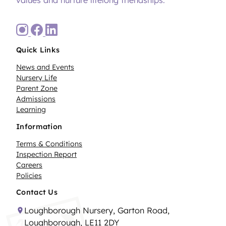
Quick Links
News and Events
Nursery Life
Parent Zone
Admissions
Learning
Information
Terms & Conditions
Inspection Report
Careers
Policies
Contact Us
Loughborough Nursery, Garton Road,
Loughborough, LE11 2DY