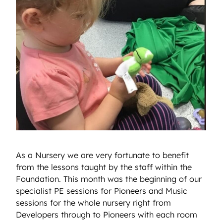
As a Nursery we are very fortunate to benefit
from the lessons taught by the staff within the
Foundation. This month was the beginning of our
specialist PE sessions for Pioneers and Music
sessions for the whole nursery right from
Developers through to Pioneers with each room