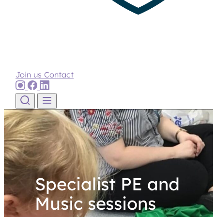
Join us
Contact
Skip to content
Specialist PE and
Music sessions