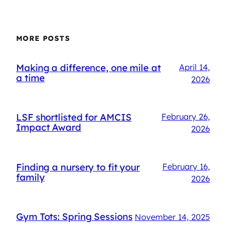
MORE POSTS
Making a difference, one mile at
April 14,
a time
2026
LSF shortlisted for AMCIS
February 26,
Impact Award
2026
Finding a nursery to fit your
February 16,
family
2026
Gym Tots: Spring Sessions
November 14, 2025