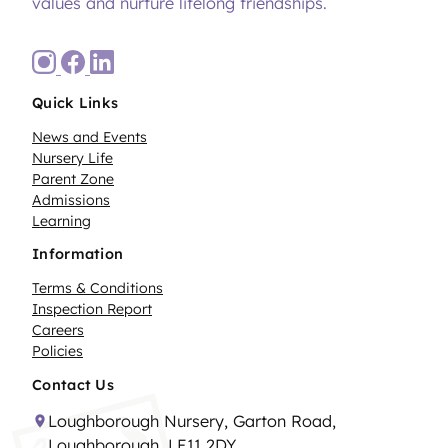
values and nurture lifelong friendships.
Quick Links
News and Events
Nursery Life
Parent Zone
Admissions
Learning
Information
Terms & Conditions
Inspection Report
Careers
Policies
Contact Us
Loughborough Nursery, Garton Road,
Loughborough, LE11 2DY