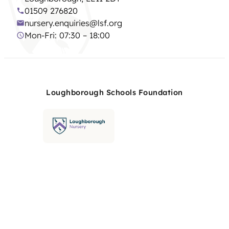
01509 276820
nursery.enquiries@lsf.org
Mon-Fri: 07:30 – 18:00
Loughborough Schools Foundation