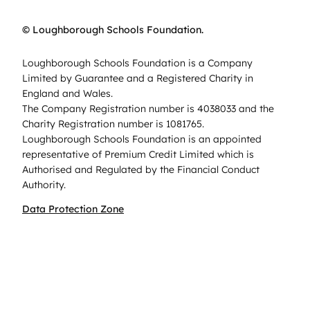
© Loughborough Schools Foundation.
Loughborough Schools Foundation is a Company
Limited by Guarantee and a Registered Charity in
England and Wales.
The Company Registration number is 4038033 and the
Charity Registration number is 1081765.
Loughborough Schools Foundation is an appointed
representative of Premium Credit Limited which is
Authorised and Regulated by the Financial Conduct
Authority.
Data Protection Zone