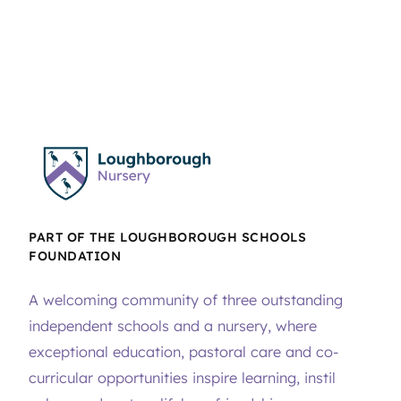
PART OF THE LOUGHBOROUGH SCHOOLS
FOUNDATION
A welcoming community of three outstanding
independent schools and a nursery, where
exceptional education, pastoral care and co-
curricular opportunities inspire learning, instil