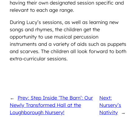
having their own designated session specific and
relevant to each age range.
During Lucy’s sessions, as well as learning new
songs and rhymes, the children get the
opportunity to use musical percussion
instruments and a variety of aids such as puppets
and scarves. The children all look forward to both
extra-curricular sessions.
←
Prev: Step Inside ‘The Barn’: Our
Next:
Newly Transformed Hall at the
Nursery’s
Loughborough Nursery!
Nativity
→