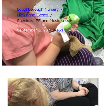
Loughborough Nursery
/
News and Events
/
Specialist PE and Music sessions
September 17, 2023
•
News