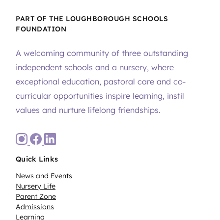
PART OF THE LOUGHBOROUGH SCHOOLS
FOUNDATION
A welcoming community of three outstanding
independent schools and a nursery, where
exceptional education, pastoral care and co-
curricular opportunities inspire learning, instil
values and nurture lifelong friendships.
Quick Links
News and Events
Nursery Life
Parent Zone
Admissions
Learning