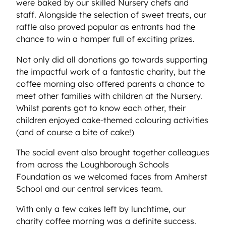
were baked by our skilled Nursery chefs and
staff. Alongside the selection of sweet treats, our
raffle also proved popular as entrants had the
chance to win a hamper full of exciting prizes.
Not only did all donations go towards supporting
the impactful work of a fantastic charity, but the
coffee morning also offered parents a chance to
meet other families with children at the Nursery.
Whilst parents got to know each other, their
children enjoyed cake-themed colouring activities
(and of course a bite of cake!)
The social event also brought together colleagues
from across the Loughborough Schools
Foundation as we welcomed faces from Amherst
School and our central services team.
With only a few cakes left by lunchtime, our
charity coffee morning was a definite success.