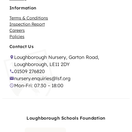
Information
Terms & Conditions
Inspection Report
Careers
Policies
Contact Us
Loughborough Nursery, Garton Road,
Loughborough, LE11 2DY
01509 276820
nursery.enquiries@lsf.org
Mon-Fri: 07:30 – 18:00
Loughborough Schools Foundation