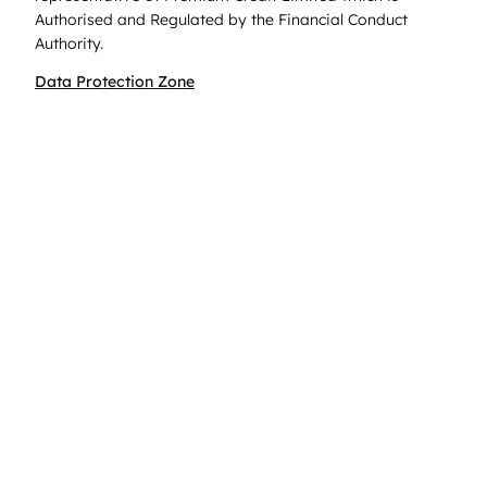
Authorised and Regulated by the Financial Conduct
Authority.
Data Protection Zone