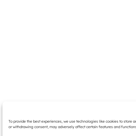
To provide the best experiences, we use technologies like cookies to store 
or withdrawing consent, may adversely affect certain features and function