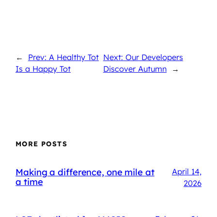
←
Prev: A Healthy Tot
Next: Our Developers
Is a Happy Tot
Discover Autumn
→
MORE POSTS
Making a difference, one mile at
April 14,
a time
2026