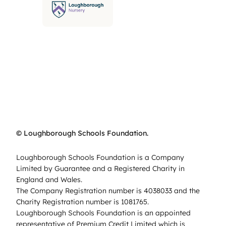
© Loughborough Schools Foundation.
Loughborough Schools Foundation is a Company
Limited by Guarantee and a Registered Charity in
England and Wales.
The Company Registration number is 4038033 and the
Charity Registration number is 1081765.
Loughborough Schools Foundation is an appointed
representative of Premium Credit Limited which is