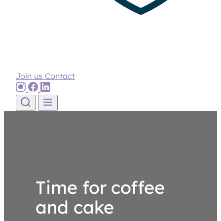
Join us
Contact
Skip to content
Time for coffee
and cake