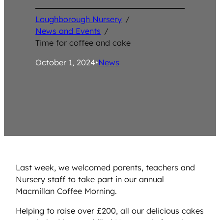
Loughborough Nursery
/
News and Events
/
Time for coffee and cake
October 1, 2024
•
News
Last week, we welcomed parents, teachers and
Nursery staff to take part in our annual
Macmillan Coffee Morning.
Helping to raise over £200, all our delicious cakes