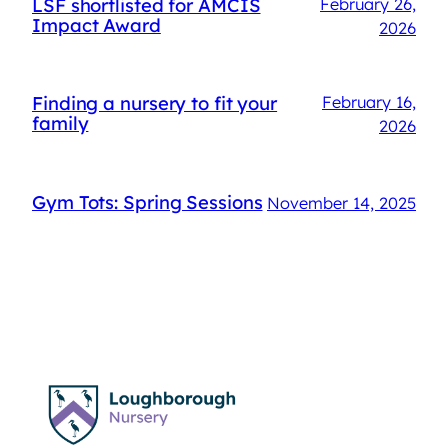
LSF shortlisted for AMCIS
February 26,
Impact Award
2026
Finding a nursery to fit your
February 16,
family
2026
Gym Tots: Spring Sessions
November 14, 2025